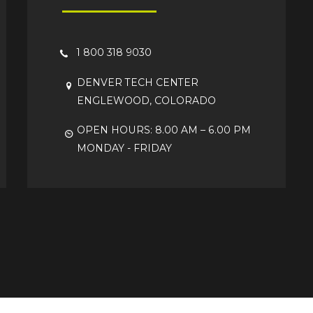
1 800 318 9030
DENVER TECH CENTER
ENGLEWOOD, COLORADO
OPEN HOURS: 8.00 AM – 6.00 PM
MONDAY - FRIDAY