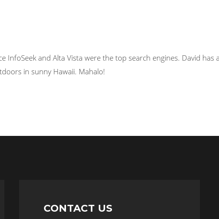
ce InfoSeek and Alta Vista were the top search engines. David has a
tdoors in sunny Hawaii. Mahalo!
CONTACT US