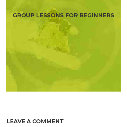
GROUP LESSONS FOR BEGINNERS
LEAVE A COMMENT