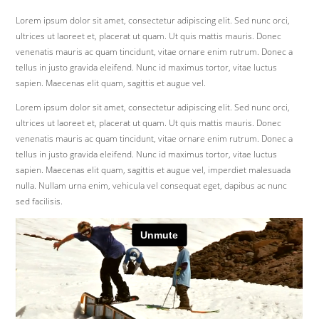
Lorem ipsum dolor sit amet, consectetur adipiscing elit. Sed nunc orci,
ultrices ut laoreet et, placerat ut quam. Ut quis mattis mauris. Donec
venenatis mauris ac quam tincidunt, vitae ornare enim rutrum. Donec a
tellus in justo gravida eleifend. Nunc id maximus tortor, vitae luctus
sapien. Maecenas elit quam, sagittis et augue vel.
Lorem ipsum dolor sit amet, consectetur adipiscing elit. Sed nunc orci,
ultrices ut laoreet et, placerat ut quam. Ut quis mattis mauris. Donec
venenatis mauris ac quam tincidunt, vitae ornare enim rutrum. Donec a
tellus in justo gravida eleifend. Nunc id maximus tortor, vitae luctus
sapien. Maecenas elit quam, sagittis et augue vel, imperdiet malesuada
nulla. Nullam urna enim, vehicula vel consequat eget, dapibus ac nunc
sed facilisis.