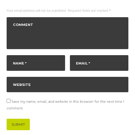
Your email address will not be published. Required fields are marked *
Save my name, email, and website in this browser for the next time I
comment.