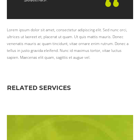
SAMANTHA P.
Lorem ipsum dolor sit amet, consectetur adipiscing elit. Sed nunc orci,
ultrices ut laoreet et, placerat ut quam. Ut quis mattis mauris. Donec
venenatis mauris ac quam tincidunt, vitae ornare enim rutrum. Donec a
tellus in justo gravida eleifend. Nunc id maximus tortor, vitae luctus
sapien. Maecenas elit quam, sagittis et augue vel.
RELATED SERVICES