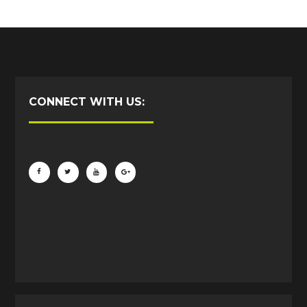
CONNECT WITH US: