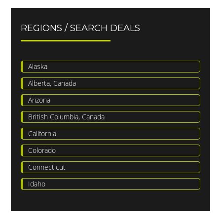
REGIONS / SEARCH DEALS
Alaska
Alberta, Canada
Arizona
British Columbia, Canada
California
Colorado
Connecticut
Idaho