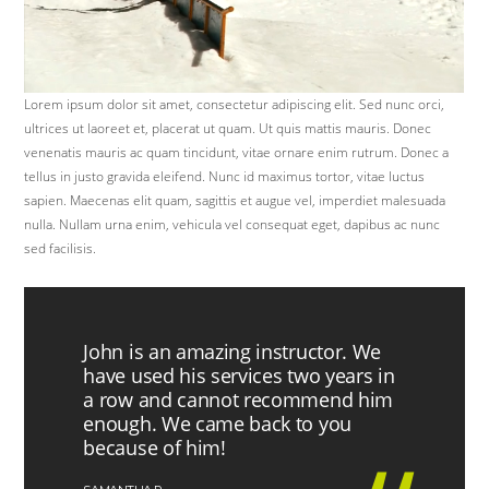
Lorem ipsum dolor sit amet, consectetur adipiscing elit. Sed nunc orci,
ultrices ut laoreet et, placerat ut quam. Ut quis mattis mauris. Donec
venenatis mauris ac quam tincidunt, vitae ornare enim rutrum. Donec a
tellus in justo gravida eleifend. Nunc id maximus tortor, vitae luctus
sapien. Maecenas elit quam, sagittis et augue vel, imperdiet malesuada
nulla. Nullam urna enim, vehicula vel consequat eget, dapibus ac nunc
sed facilisis.
John is an amazing instructor. We
have used his services two years in
a row and cannot recommend him
enough. We came back to you
because of him!