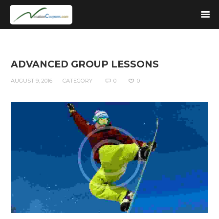
ADVANCED GROUP LESSONS
AUGUST 9, 2016
CATEGORY
0
0