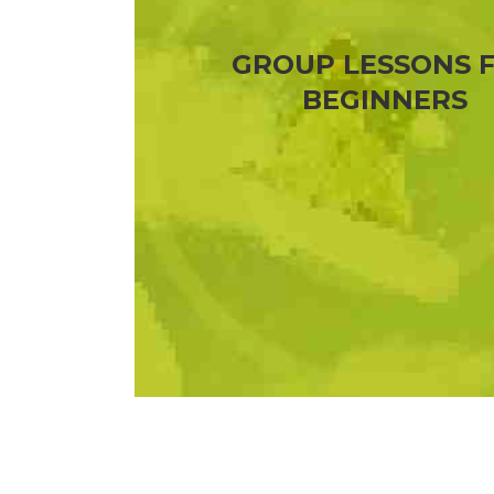
GROUP LESSONS 
BEGINNERS