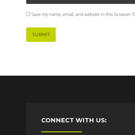
Save my name, email, and website in this browser f
CONNECT WITH US: