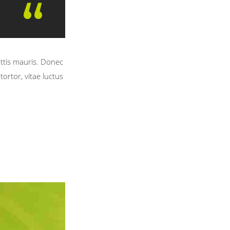
attis mauris. Donec
ortor, vitae luctus