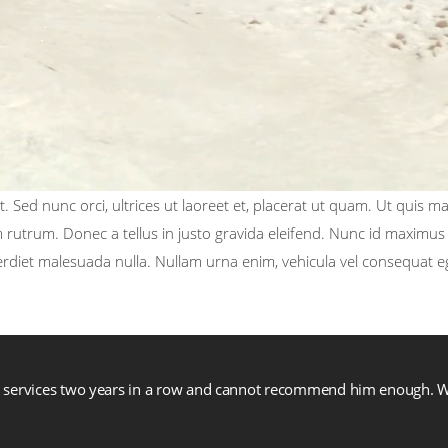
. Sed nunc orci, ultrices ut laoreet et, placerat ut quam. Ut quis m
rutrum. Donec a tellus in justo gravida eleifend. Nunc id maximus t
perdiet malesuada nulla. Nullam urna enim, vehicula vel consequat e
is services two years in a row and cannot recommend him enough.