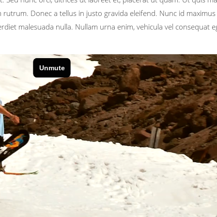
rutrum. Donec a tellus in justo gravida eleifend. Nunc id maximus t
perdiet malesuada nulla. Nullam urna enim, vehicula vel consequat e