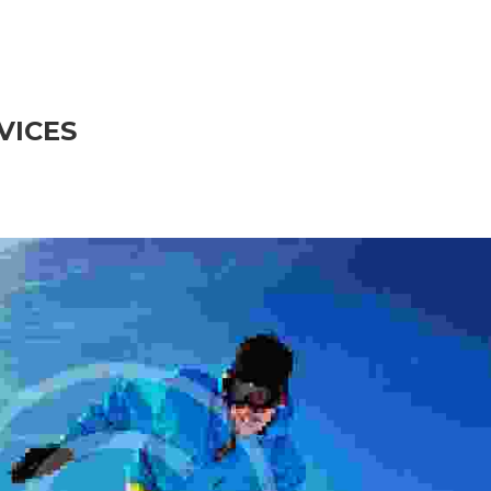
VICES