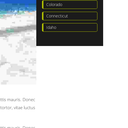
Colorado
Connecticut
Idaho
attis mauris. Donec
ortor, vitae luctus
attis mauris. Donec