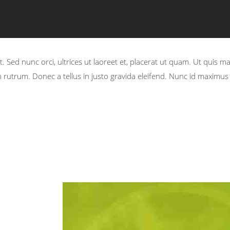
. Sed nunc orci, ultrices ut laoreet et, placerat ut quam. Ut quis m
rutrum. Donec a tellus in justo gravida eleifend. Nunc id maximus t