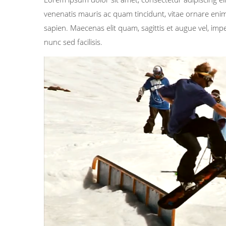
venenatis mauris ac quam tincidunt, vitae ornare enim 
sapien. Maecenas elit quam, sagittis et augue vel, im
nunc sed facilisis.