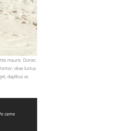
attis mauris. Donec
ortor, vitae luctus
get, dapibus ac
 We came