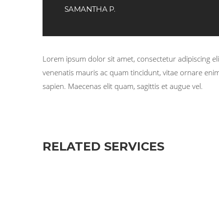
SAMANTHA P.
Lorem ipsum dolor sit amet, consectetur adipiscing elit
venenatis mauris ac quam tincidunt, vitae ornare enim 
sapien. Maecenas elit quam, sagittis et augue vel.
RELATED SERVICES