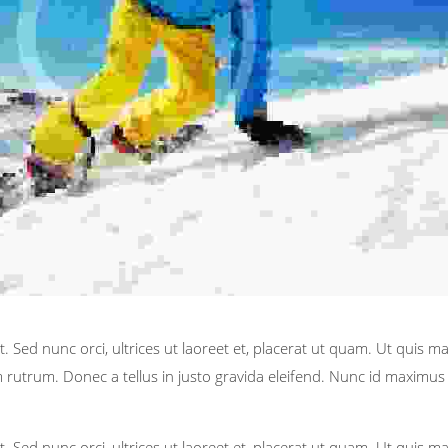
. Sed nunc orci, ultrices ut laoreet et, placerat ut quam. Ut quis m
rutrum. Donec a tellus in justo gravida eleifend. Nunc id maximus t
. Sed nunc orci, ultrices ut laoreet et, placerat ut quam. Ut quis m