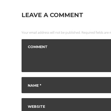
LEAVE A COMMENT
Your email address will not be published. Required fields are