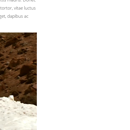
ortor, vitae luctus
get, dapibus ac