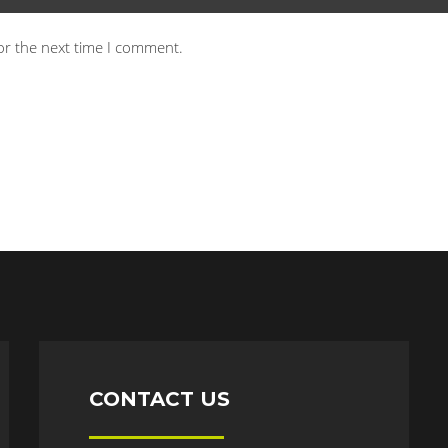
or the next time I comment.
CONTACT US