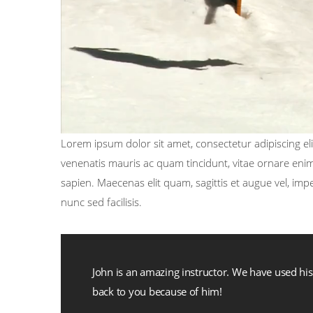
Lorem ipsum dolor sit amet, consectetur adipiscing elit
venenatis mauris ac quam tincidunt, vitae ornare enim 
sapien. Maecenas elit quam, sagittis et augue vel, im
nunc sed facilisis.
John is an amazing instructor. We have used h
back to you because of him!