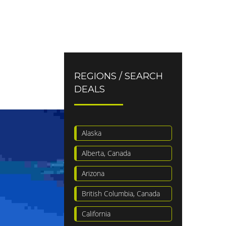
REGIONS / SEARCH
DEALS
Alaska
Alberta, Canada
Arizona
British Columbia, Canada
California