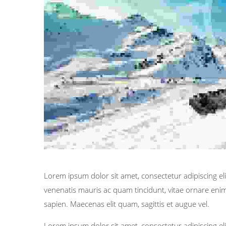
Lorem ipsum dolor sit amet, consectetur adipiscing elit
venenatis mauris ac quam tincidunt, vitae ornare enim 
sapien. Maecenas elit quam, sagittis et augue vel.
Lorem ipsum dolor sit amet, consectetur adipiscing elit