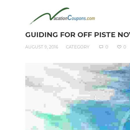
GUIDING FOR OFF PISTE NO
AUGUST 9, 2016
CATEGORY
0
0