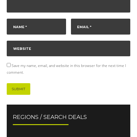
Save my name, email, and website in this browser for the next time I
comment.
REGIONS / SEARCH DEALS