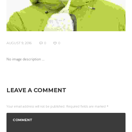
AUGUST 9, 2016
0
0
No image description ...
LEAVE A COMMENT
Your email address will not be published. Required fields are marked *