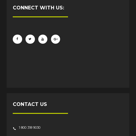
CONNECT WITH US:
CONTACT US
1 800 318 9030