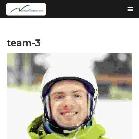
team-3