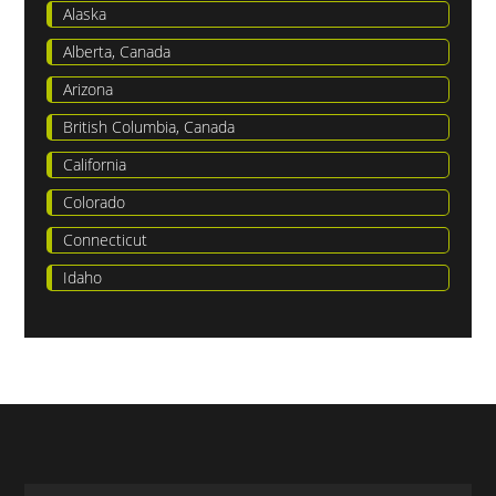
Alaska
Alberta, Canada
Arizona
British Columbia, Canada
California
Colorado
Connecticut
Idaho