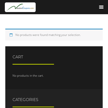
No products were found matching your selection.
CART
No products in the cart.
CATEGORIES