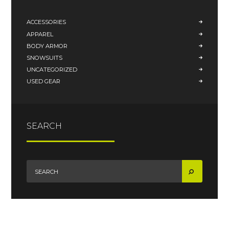
ACCESSORIES
APPAREL
BODY ARMOR
SNOWSUITS
UNCATEGORIZED
USED GEAR
SEARCH