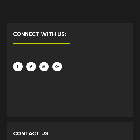
CONNECT WITH US:
CONTACT US