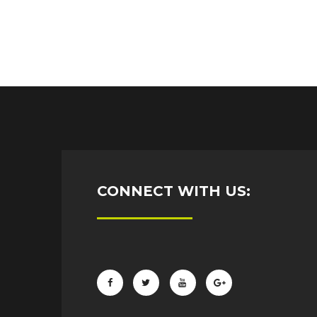
CONNECT WITH US: