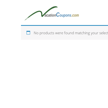
No products were found matching your select