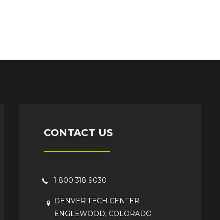
CONTACT US
1 800 318 9030
DENVER TECH CENTER
ENGLEWOOD, COLORADO