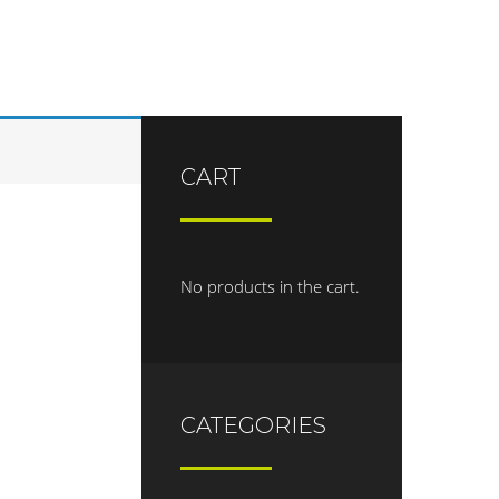
CART
No products in the cart.
CATEGORIES