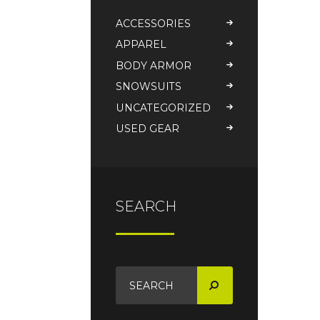
ACCESSORIES
APPAREL
BODY ARMOR
SNOWSUITS
UNCATEGORIZED
USED GEAR
SEARCH